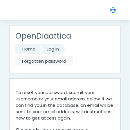
Skip to main content
OpenDidattica
Home
Log in
Forgotten password
To reset your password, submit your
username or your email address below. If we
can find you in the database, an email will be
sent to your email address, with instructions
how to get access again.