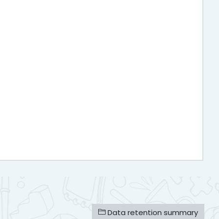
Data retention summary