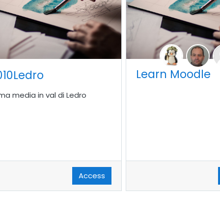
Learn Moodle
010Ledro
ima media in val di Ledro
Access