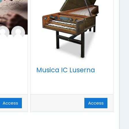
Musica IC Luserna
Access
Access