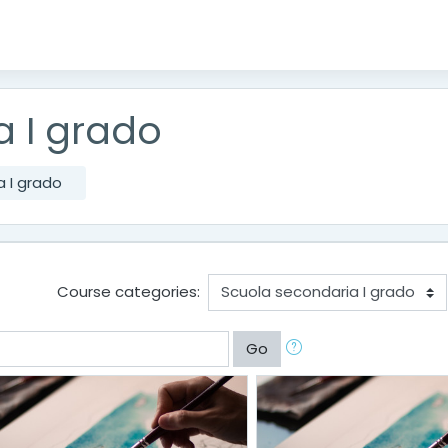
a I grado
 I grado
Course categories:
Go