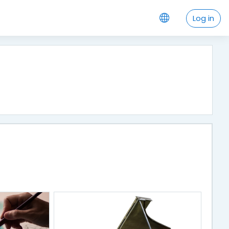
Log in